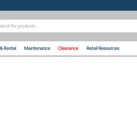
s
 & Rental
Maintenance
Clearance
Retail Resources