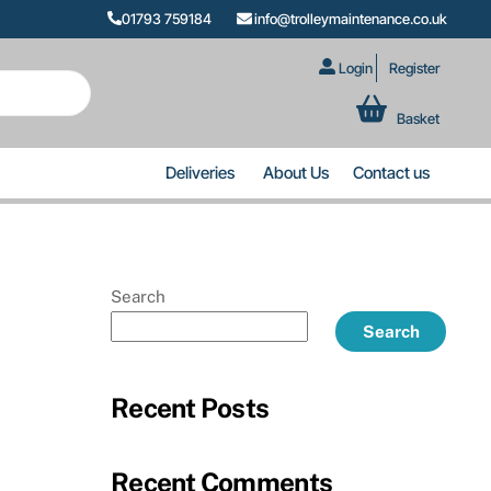
01793 759184
info@trolleymaintenance.co.uk
Login
Register
Basket
Deliveries
About Us
Contact us
Search
Search
Recent Posts
Recent Comments