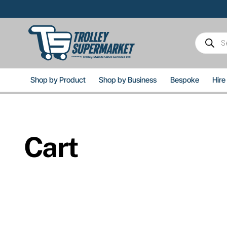
Skip
to
content
Product
search
Shop by Product
Shop by Business
Bespoke
Hire
Cart