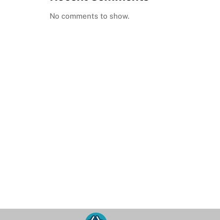
No comments to show.