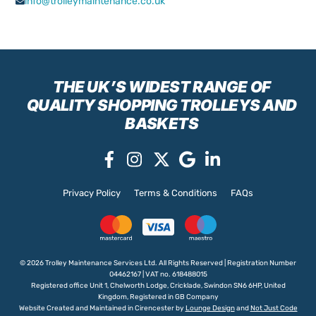
info@trolleymaintenance.co.uk
THE UK’S WIDEST RANGE
OF
QUALITY SHOPPING TROLLEYS AND
BASKETS
Privacy Policy
Terms & Conditions
FAQs
© 2026 Trolley Maintenance Services Ltd. All Rights Reserved | Registration Number
04462167 | VAT no. 618488015
Registered office Unit 1, Chelworth Lodge, Cricklade, Swindon SN6 6HP, United
Kingdom, Registered in GB Company
Website Created and Maintained in Cirencester by
Lounge Design
and
Not Just Code