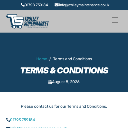
Skip
01793 759184
info@trolleymaintenance.co.uk
to
content
Men
Home
/
Terms and Conditions
TERMS & CONDITIONS
August 8, 2026
Please contact us for our Terms and Conditions.
01793 759184