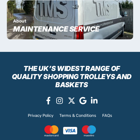
About
MAINTENANCE SERVICE
THE UK’S WIDEST RANGE
OF
QUALITY SHOPPING TROLLEYS AND
BASKETS
Privacy Policy
Terms & Conditions
FAQs