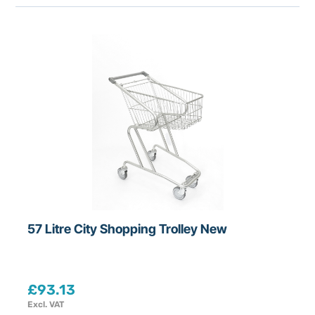
r
i
c
e
R
a
n
g
e
£
18
-
£
3217.44
57 Litre City Shopping Trolley New
D
e
p
£
93.13
a
Excl. VAT
r