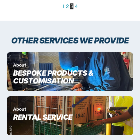
1
2
3
4
OTHER SERVICES WE PROVIDE
About
BESPOKE PRODUCTS &
CUSTOMISATION
About
RENTAL SERVICE