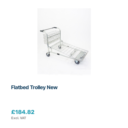
Flatbed Trolley New
£
184.82
Excl. VAT