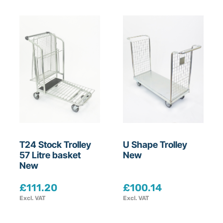
T24 Stock Trolley
U Shape Trolley
57 Litre basket
New
New
£
111.20
£
100.14
Excl. VAT
Excl. VAT