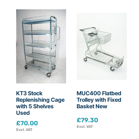
KT3 Stock
MUC400 Flatbed
Replenishing Cage
Trolley with Fixed
with 5 Shelves
Basket New
Used
£
79.30
£
70.00
Excl. VAT
Excl. VAT