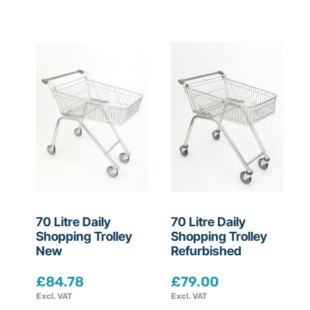
t
m
e
n
t
s
S
70 Litre Daily
70 Litre Daily
e
Shopping Trolley
Shopping Trolley
New
Refurbished
l
e
£
84.78
£
79.00
c
Excl. VAT
Excl. VAT
t