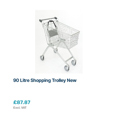
C
o
n
d
i
t
i
o
n
All
90 Litre Shopping Trolley New
New
Refurbished
£
87.87
Excl. VAT
Used