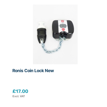
Ronis Coin Lock New
£
17.00
Excl. VAT