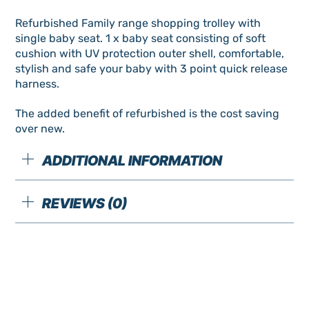
Refurbished Family range shopping trolley with
single baby seat. 1 x baby seat consisting of soft
cushion with UV protection outer shell, comfortable,
stylish and safe your baby with 3 point quick release
harness.
The added benefit of refurbished is the cost saving
over new.
ADDITIONAL INFORMATION
REVIEWS (0)