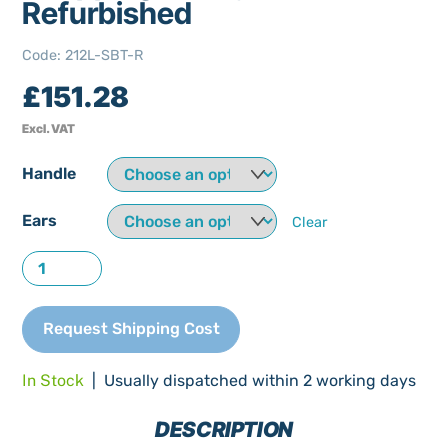
Refurbished
Code
:
212L-SBT-R
£
151.28
Excl. VAT
Handle
Ears
Clear
212
Litre
Single
Request Shipping Cost
Baby
Shopping
In Stock
| Usually dispatched within 2 working days
Trolley
Refurbished
DESCRIPTION
quantity