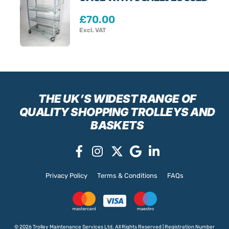
£
70.00
Excl. VAT
THE UK’S WIDEST RANGE
OF
QUALITY SHOPPING TROLLEYS AND
BASKETS
Privacy Policy
Terms & Conditions
FAQs
© 2026 Trolley Maintenance Services Ltd. All Rights Reserved | Registration Number