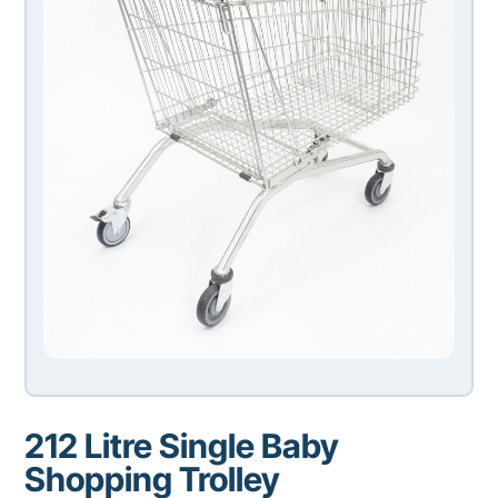
212 Litre Single Baby
Shopping Trolley