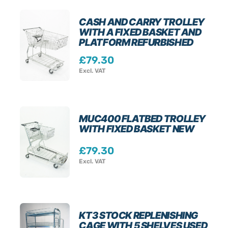
CASH AND CARRY TROLLEY
WITH A FIXED BASKET AND
PLATFORM REFURBISHED
£
79.30
Excl. VAT
MUC400 FLATBED TROLLEY
WITH FIXED BASKET NEW
£
79.30
Excl. VAT
KT3 STOCK REPLENISHING
CAGE WITH 5 SHELVES USED