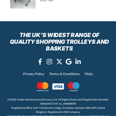
Excl. VAT
THE UK’S WIDEST RANGE
OF
QUALITY SHOPPING TROLLEYS AND
BASKETS
Privacy Policy
Terms & Conditions
FAQs
© 2026 Trolley Maintenance Services Ltd. All Rights Reserved | Registration Number
04462167 | VAT no. 618488015
Registered office Unit 1, Chelworth Lodge, Cricklade, Swindon SN6 6HP, United
Kingdom, Registered in GB Company