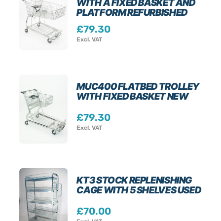
WITH A FIXED BASKET AND
PLATFORM REFURBISHED
£
79.30
Excl. VAT
MUC400 FLATBED TROLLEY
WITH FIXED BASKET NEW
£
79.30
Excl. VAT
KT3 STOCK REPLENISHING
CAGE WITH 5 SHELVES USED
£
70.00