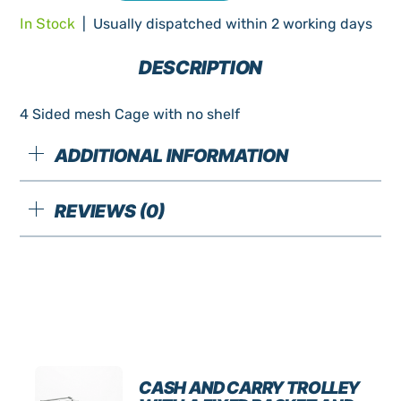
Sided
In Stock
| Usually dispatched within 2 working days
Mesh
Cage
DESCRIPTION
no
shelf
4 Sided mesh Cage with no shelf
New
quantity
ADDITIONAL INFORMATION
REVIEWS (0)
CASH AND CARRY TROLLEY