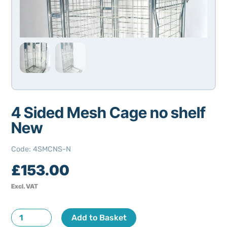
4 Sided Mesh Cage no shelf
New
Code
:
4SMCNS-N
£
153.00
Excl. VAT
4
Add to Basket