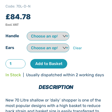
Code
:
70L-D-N
£
84.78
Excl. VAT
Handle
Ears
Clear
70
Add to Basket
Litre
In Stock
| Usually dispatched within 2 working days
Daily
Shopping
DESCRIPTION
Trolley
New
New 70 Litre shallow or ‘daily’ shopper is one of the
quantity
most popular designs with a high basket to reduce
back strain and basket size is easily transferred to