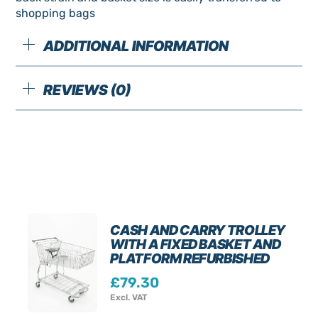
shopping bags
ADDITIONAL INFORMATION
REVIEWS (0)
CASH AND CARRY TROLLEY
WITH A FIXED BASKET AND
PLATFORM REFURBISHED
£
79.30
Excl. VAT