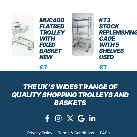
MUC400
KT3
FLATBED
STOCK
TROLLEY
REPLENISHIN
WITH
CAGE
FIXED
WITH 5
BASKET
SHELVES
NEW
USED
£
7
£
7
9.3
0.0
0
0
Excl.
Excl.
THE UK’S WIDEST RANGE
OF
VAT
VAT
QUALITY SHOPPING TROLLEYS AND
BASKETS
Privacy Policy
Terms & Conditions
FAQs