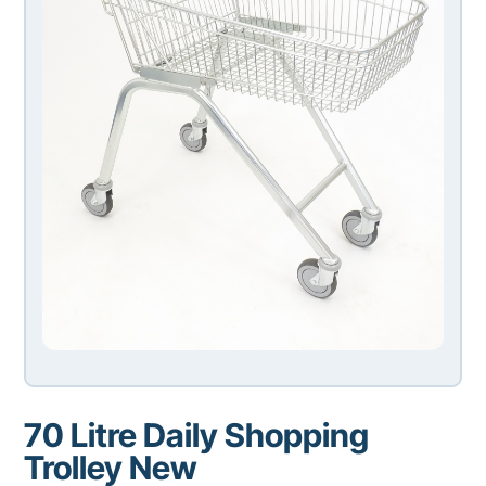
70 Litre Daily Shopping
Trolley New