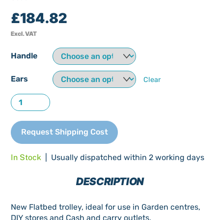
£
184.82
Excl. VAT
Handle
Ears
Clear
Flatbed
Trolley
New
Request Shipping Cost
quantity
In Stock
| Usually dispatched within 2 working days
DESCRIPTION
New Flatbed trolley, ideal for use in Garden centres,
DIY stores and Cash and carry outlets.