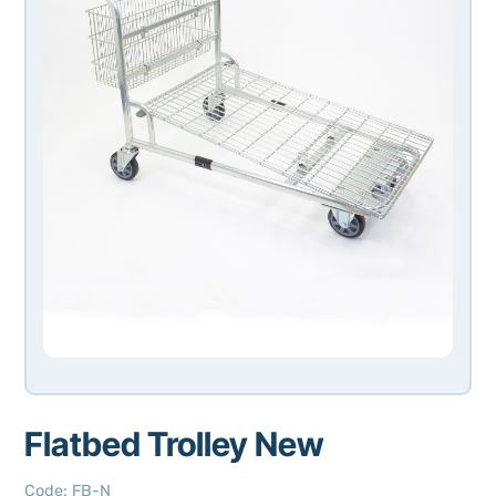
Flatbed Trolley New
Code
:
FB-N