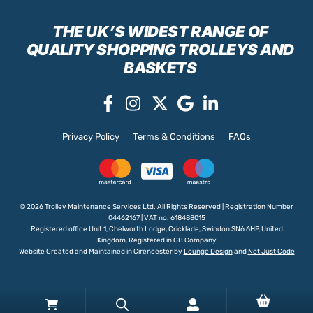
THE UK’S WIDEST RANGE
OF
QUALITY SHOPPING TROLLEYS AND
BASKETS
Privacy Policy
Terms & Conditions
FAQs
© 2026 Trolley Maintenance Services Ltd. All Rights Reserved | Registration Number
04462167 | VAT no. 618488015
Registered office Unit 1, Chelworth Lodge, Cricklade, Swindon SN6 6HP, United
Kingdom, Registered in GB Company
Website Created and Maintained in Cirencester by
Lounge Design
and
Not Just Code