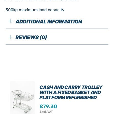
500kg maximum load capacity.
ADDITIONAL INFORMATION
REVIEWS (0)
CASH AND CARRY TROLLEY
WITH A FIXED BASKET AND
PLATFORM REFURBISHED
£
79.30
Excl. VAT