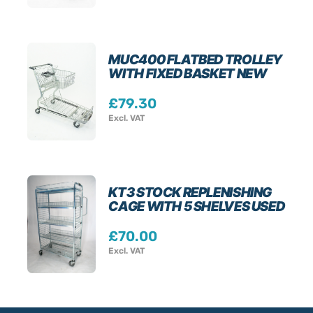
MUC400 FLATBED TROLLEY
WITH FIXED BASKET NEW
£
79.30
Excl. VAT
KT3 STOCK REPLENISHING
CAGE WITH 5 SHELVES USED
£
70.00
Excl. VAT