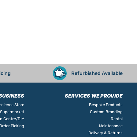
icing
Refurbished Available
BUSINESS
SERVICES WE PROVIDE
nience Store
Bespoke Products
Supermarket
Custom Branding
n Centre/DIY
Rental
rder Picking
Maintenance
Delivery & Returns