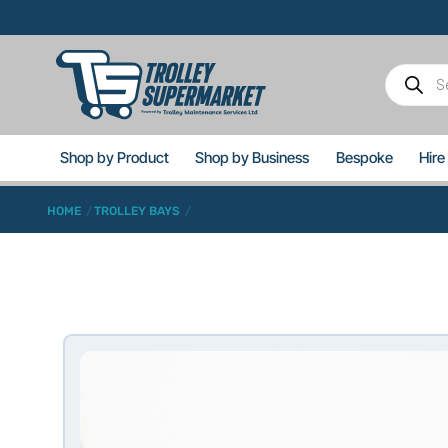
Skip
to
content
Product
search
Shop by Product
Shop by Business
Bespoke
Hire
HOME
TROLLEY BAYS