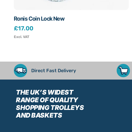
Ronis Coin Lock New
£
17.00
Excl. VAT
Direct Fast Delivery
THE UK’S WIDEST
RANGE
OF QUALITY
SHOPPING TROLLEYS
AND BASKETS