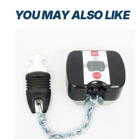
YOU MAY ALSO LIKE