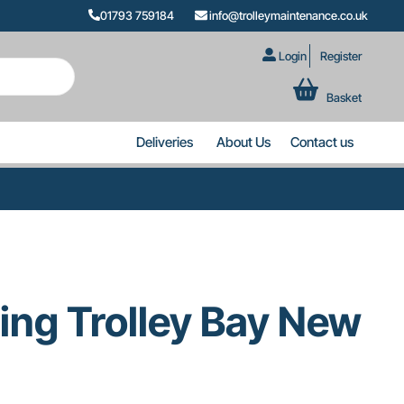
01793 759184
info@trolleymaintenance.co.uk
Login
Register
Basket
Deliveries
About Us
Contact us
ing Trolley Bay New