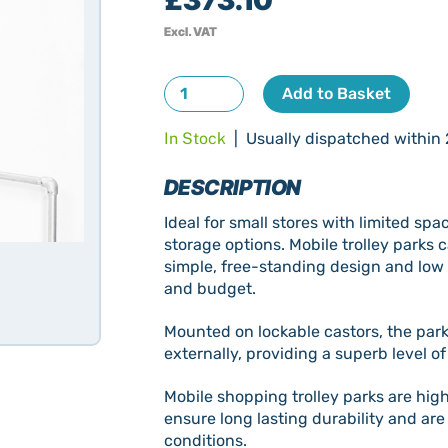
Excl. VAT
Mobile
Add to Basket
Shopping
In Stock
| Usually dispatched within 
Trolley
Bay
DESCRIPTION
New
quantity
Ideal for small stores with limited sp
storage options. Mobile trolley park
simple, free-standing design and low 
and budget.
Mounted on lockable castors, the parks
externally, providing a superb level of
Mobile shopping trolley parks are high
ensure long lasting durability and ar
conditions.