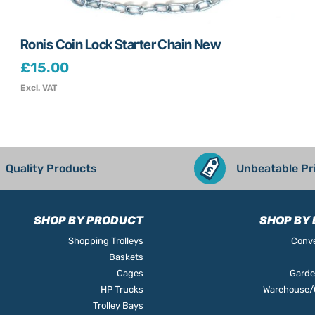
Ronis Coin Lock Starter Chain New
£
15.00
Excl. VAT
Quality Products
Unbeatable Pr
SHOP BY PRODUCT
SHOP BY 
Shopping Trolleys
Conve
Baskets
Cages
Garde
HP Trucks
Warehouse/O
Trolley Bays