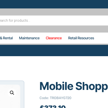
s
 & Rental
Maintenance
Clearance
Retail Resources
Mobile Shopp
Code
:
TROBAYG720
£
373.10