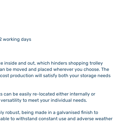
2 working days
ace inside and out, which hinders shopping trolley
s can be moved and placed wherever you choose. The
cost production will satisfy both your storage needs
 can be easily re-located either internally or
 versatility to meet your individual needs.
ly robust, being made in a galvanised finish to
e able to withstand constant use and adverse weather