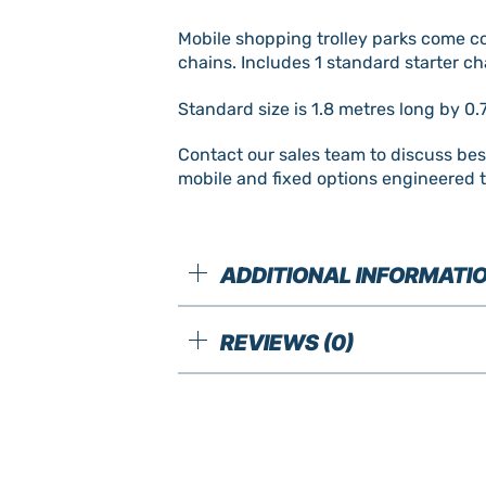
Mobile shopping trolley parks come com
chains. Includes 1 standard starter ch
Standard size is 1.8 metres long by 0.
Contact our sales team to discuss be
mobile and fixed options engineered t
ADDITIONAL INFORMATI
REVIEWS (0)