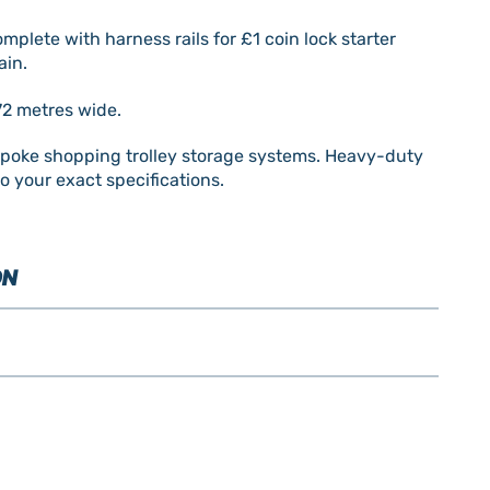
plete with harness rails for £1 coin lock starter
ain.
72 metres wide.
spoke shopping trolley storage systems. Heavy-duty
o your exact specifications.
ON