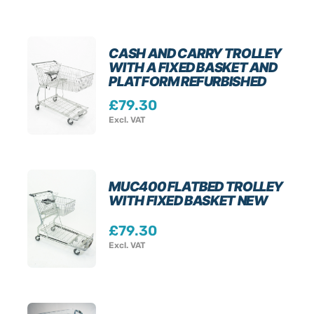
CASH AND CARRY TROLLEY
WITH A FIXED BASKET AND
PLATFORM REFURBISHED
£
79.30
Excl. VAT
MUC400 FLATBED TROLLEY
WITH FIXED BASKET NEW
£
79.30
Excl. VAT