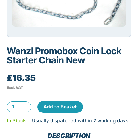
Wanzl Promobox Coin Lock
Starter Chain New
£
16.35
Excl. VAT
Wanzl
Add to Basket
Promobox
In Stock
| Usually dispatched within 2 working days
Coin
Lock
DESCRIPTION
Starter