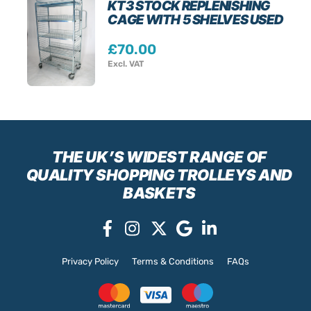
KT3 STOCK REPLENISHING
CAGE WITH 5 SHELVES USED
£
70.00
Excl. VAT
THE UK’S WIDEST RANGE
OF
QUALITY SHOPPING TROLLEYS AND
BASKETS
Privacy Policy
Terms & Conditions
FAQs