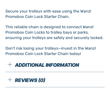
Chain
Secure your trolleys with ease using the Wanzl
New
Promobox Coin Lock Starter Chain.
quantity
This reliable chain is designed to connect Wanzl
Promobox Coin Locks to trolley bays or parks,
ensuring your trolleys are safely and securely locked.
Don’t risk losing your trolleys—invest in the Wanzl
Promobox Coin Lock Starter Chain today!
ADDITIONAL INFORMATION
REVIEWS (0)